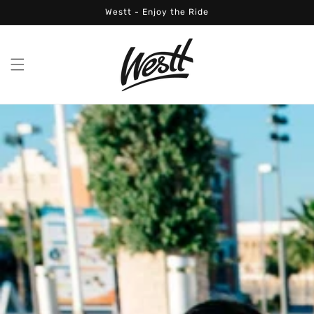
Skip to
Westt - Enjoy the Ride
content