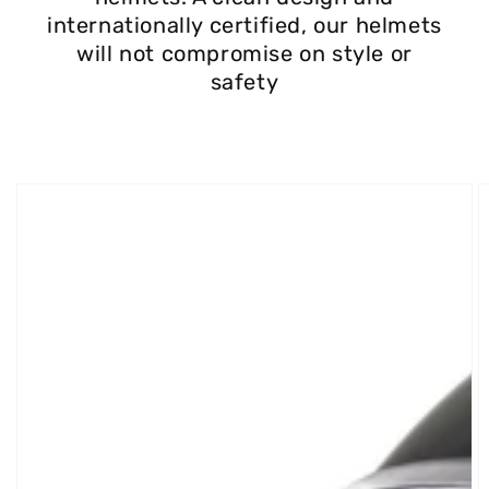
internationally certified, our helmets
will not compromise on style or
safety