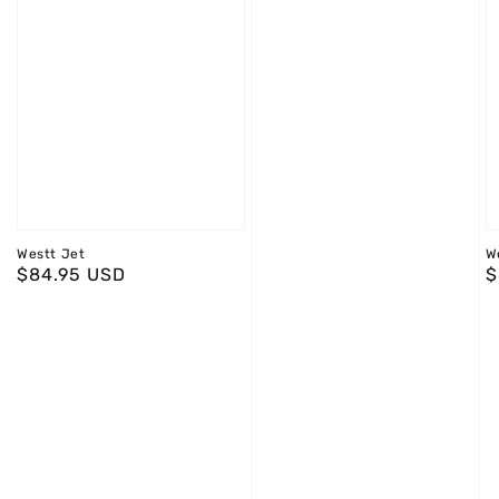
Westt Jet
W
Regular
$84.95 USD
R
$
price
p