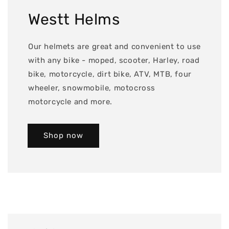
Westt Helms
Our helmets are great and convenient to use
with any bike - moped, scooter, Harley, road
bike, motorcycle, dirt bike, ATV, MTB, four
wheeler, snowmobile, motocross
motorcycle and more.
Shop now