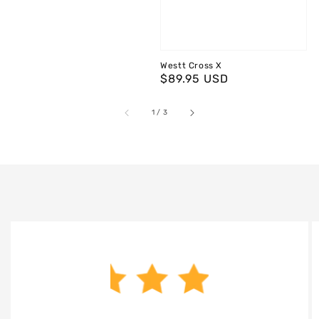
Westt Cross X
Regular
$89.95 USD
price
of
1
/
3