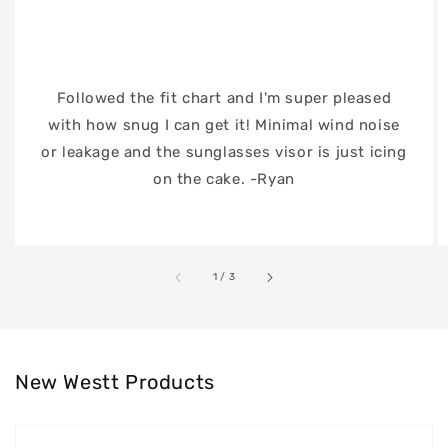
Followed the fit chart and I'm super pleased
with how snug I can get it! Minimal wind noise
or leakage and the sunglasses visor is just icing
on the cake. -Ryan
of
1
/
3
New Westt Products
Westt