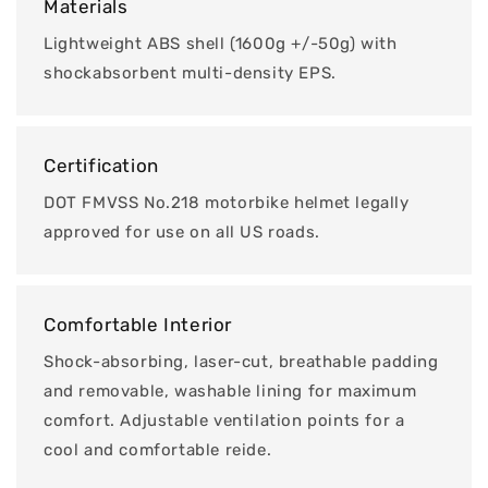
Materials
Lightweight ABS shell (1600g +/-50g) with
shockabsorbent multi-density EPS.
Certification
DOT FMVSS No.218 motorbike helmet legally
approved for use on all US roads.
Comfortable Interior
Shock-absorbing, laser-cut, breathable padding
and removable, washable lining for maximum
comfort. Adjustable ventilation points for a
cool and comfortable reide.