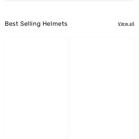
Best Selling Helmets
View all
Westt
Westt
W
Jet
Cross
S
X
X