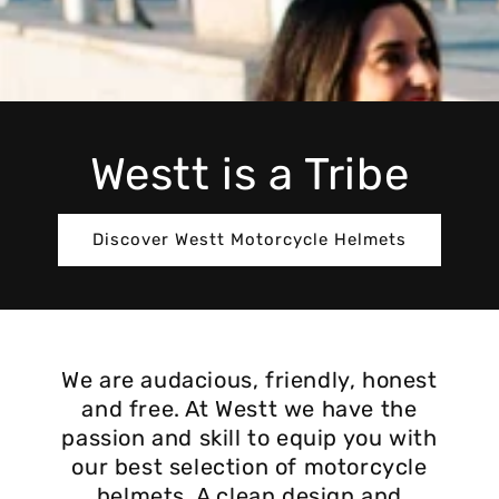
Westt is a Tribe
Discover Westt Motorcycle Helmets
We are audacious, friendly, honest
and free. At Westt we have the
passion and skill to equip you with
our best selection of motorcycle
helmets. A clean design and