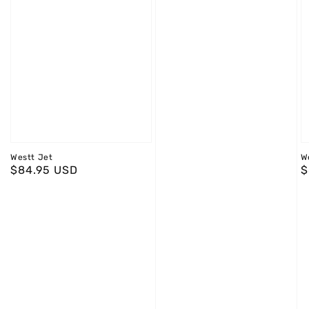
Westt Jet
W
Regular
$84.95 USD
R
$
price
p