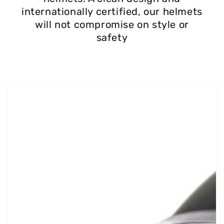
internationally certified, our helmets
will not compromise on style or
safety