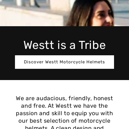
Westt is a Tribe
Discover Westt Motorcycle Helmets
We are audacious, friendly, honest
and free. At Westt we have the
passion and skill to equip you with
our best selection of motorcycle
helmets. A clean design and