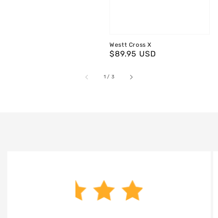
Westt Cross X
Regular
$89.95 USD
price
of
1
/
3