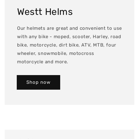
Westt Helms
Our helmets are great and convenient to use
with any bike - moped, scooter, Harley, road
bike, motorcycle, dirt bike, ATV, MTB, four
wheeler, snowmobile, motocross
motorcycle and more.
Shop now