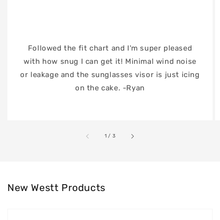
Followed the fit chart and I'm super pleased
with how snug I can get it! Minimal wind noise
or leakage and the sunglasses visor is just icing
on the cake. -Ryan
of
1
/
3
New Westt Products
Westt