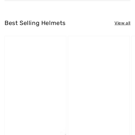
Best Selling Helmets
View all
Westt
Westt
W
Jet
Cross
S
X
X