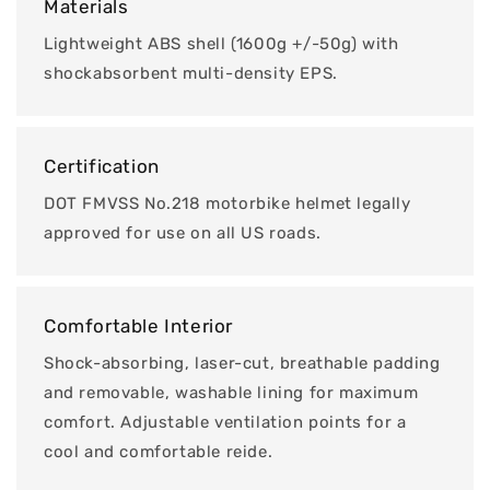
Materials
Lightweight ABS shell (1600g +/-50g) with
shockabsorbent multi-density EPS.
Certification
DOT FMVSS No.218 motorbike helmet legally
approved for use on all US roads.
Comfortable Interior
Shock-absorbing, laser-cut, breathable padding
and removable, washable lining for maximum
comfort. Adjustable ventilation points for a
cool and comfortable reide.