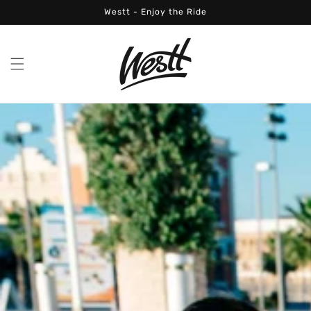
Skip to
Westt - Enjoy the Ride
content