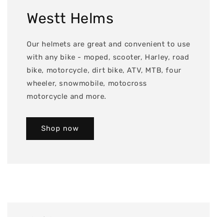
Westt Helms
Our helmets are great and convenient to use
with any bike - moped, scooter, Harley, road
bike, motorcycle, dirt bike, ATV, MTB, four
wheeler, snowmobile, motocross
motorcycle and more.
Shop now