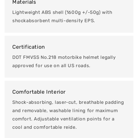
Materials
Lightweight ABS shell (1600g +/-50g) with
shockabsorbent multi-density EPS.
Certification
DOT FMVSS No.218 motorbike helmet legally
approved for use on all US roads.
Comfortable Interior
Shock-absorbing, laser-cut, breathable padding
and removable, washable lining for maximum
comfort. Adjustable ventilation points for a
cool and comfortable reide.