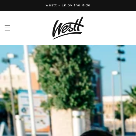
Skip to
Westt - Enjoy the Ride
content