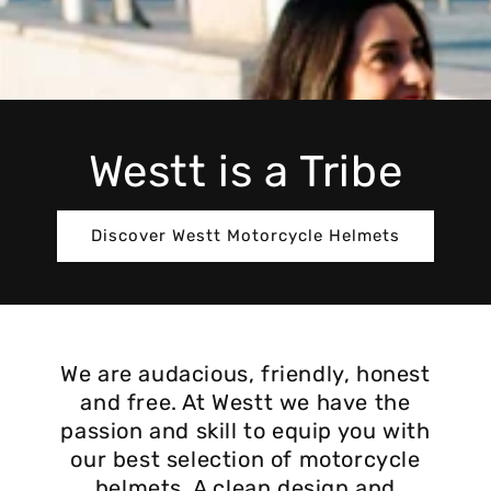
Westt is a Tribe
Discover Westt Motorcycle Helmets
We are audacious, friendly, honest
and free. At Westt we have the
passion and skill to equip you with
our best selection of motorcycle
helmets. A clean design and