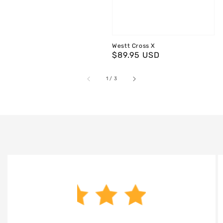
Westt Cross X
Regular
$89.95 USD
price
of
1
/
3