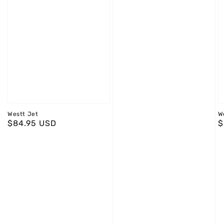
Westt Jet
W
Regular
$84.95 USD
R
$
price
p