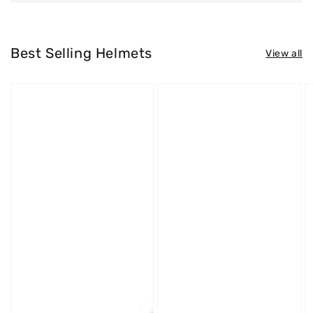
Best Selling Helmets
View all
Westt
Westt
W
Jet
Cross
S
X
X