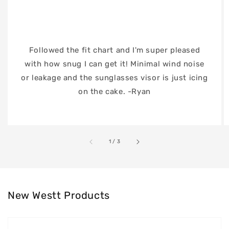
Followed the fit chart and I'm super pleased
with how snug I can get it! Minimal wind noise
or leakage and the sunglasses visor is just icing
on the cake. -Ryan
of
1
/
3
New Westt Products
Westt