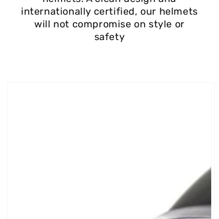
internationally certified, our helmets
will not compromise on style or
safety