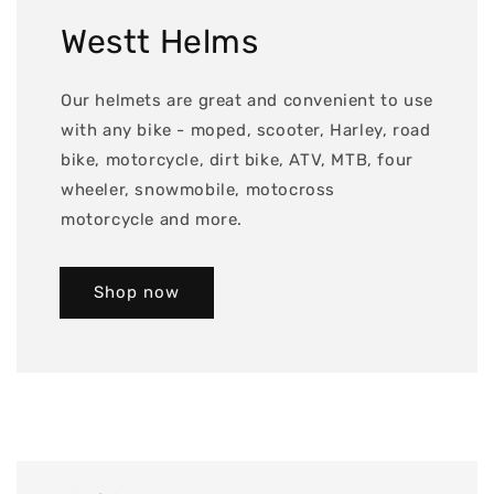
Westt Helms
Our helmets are great and convenient to use
with any bike - moped, scooter, Harley, road
bike, motorcycle, dirt bike, ATV, MTB, four
wheeler, snowmobile, motocross
motorcycle and more.
Shop now