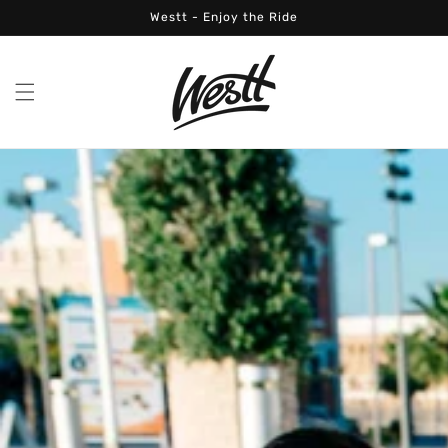
Skip to
Westt - Enjoy the Ride
content