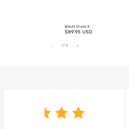
Westt Cross X
Regular
$89.95 USD
price
of
1
/
3