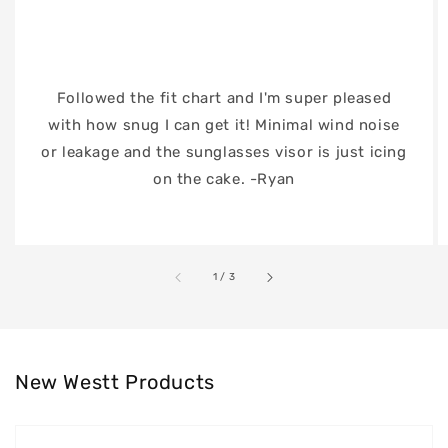
Followed the fit chart and I'm super pleased
with how snug I can get it! Minimal wind noise
or leakage and the sunglasses visor is just icing
on the cake. -Ryan
of
1
/
3
New Westt Products
Westt