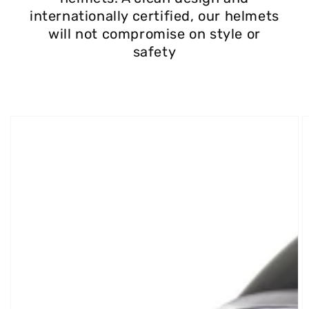
internationally certified, our helmets
will not compromise on style or
safety