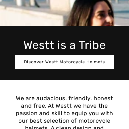
Westt is a Tribe
Discover Westt Motorcycle Helmets
We are audacious, friendly, honest
and free. At Westt we have the
passion and skill to equip you with
our best selection of motorcycle
helmets. A clean design and