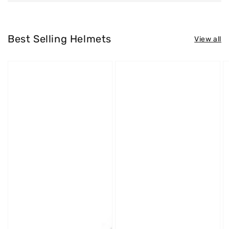
Best Selling Helmets
View all
Westt
Westt
W
Jet
Cross
S
X
X