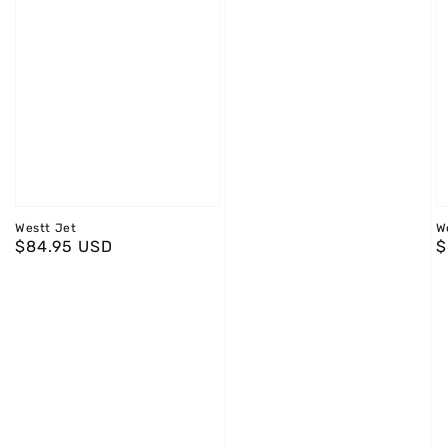
Westt Jet
W
Regular
$84.95 USD
R
$
price
p