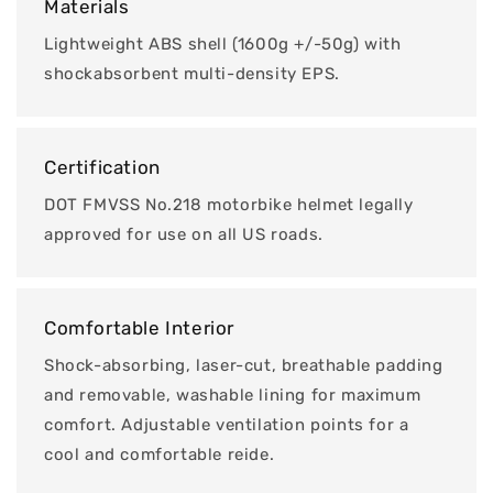
Materials
Lightweight ABS shell (1600g +/-50g) with
shockabsorbent multi-density EPS.
Certification
DOT FMVSS No.218 motorbike helmet legally
approved for use on all US roads.
Comfortable Interior
Shock-absorbing, laser-cut, breathable padding
and removable, washable lining for maximum
comfort. Adjustable ventilation points for a
cool and comfortable reide.